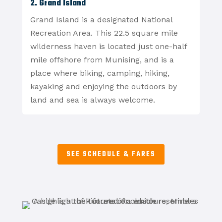
2. Grand Island
Grand Island is a designated National
Recreation Area. This 22.5 square mile
wilderness haven is located just one-half
mile offshore from Munising, and is a
place where biking, camping, hiking,
kayaking and enjoying the outdoors by
land and sea is always welcome.
SEE SCHEDULE & FARES