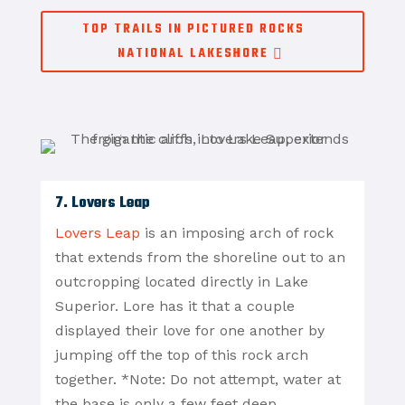
TOP TRAILS IN PICTURED ROCKS
NATIONAL LAKESHORE
7. Lovers Leap
Lovers Leap
is an imposing arch of rock
that extends from the shoreline out to an
outcropping located directly in Lake
Superior. Lore has it that a couple
displayed their love for one another by
jumping off the top of this rock arch
together. *Note: Do not attempt, water at
the base is only a few feet deep.