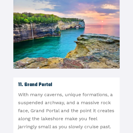
11. Grand Portal
With many caverns, unique formations, a
suspended archway, and a massive rock
face, Grand Portal and the point it creates
along the lakeshore make you feel
jarringly small as you slowly cruise past.