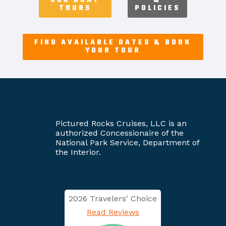
OUR BOAT
&
TOURS
POLICIES
FIND AVAILABLE DATES & BOOK
YOUR TOUR
Pictured Rocks Cruises, LLC is an
authorized Concessionaire of the
National Park Service, Department of
the Interior.
2026 Travelers' Choice
Read Reviews