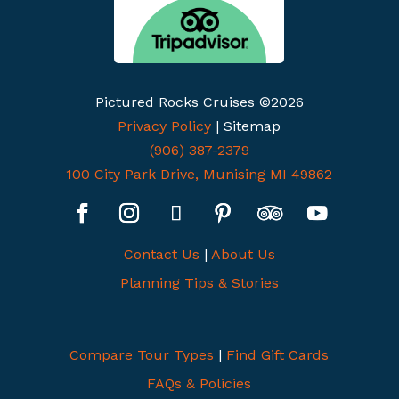
Pictured Rocks Cruises ©2026
Privacy Policy
| Sitemap
(906) 387-2379
100 City Park Drive, Munising MI 49862
Contact Us
|
About Us
Planning Tips & Stories
Compare Tour Types
|
Find Gift Cards
FAQs & Policies