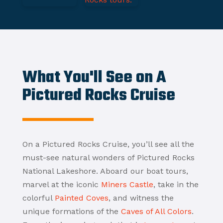
What You'll See on A
Pictured Rocks Cruise
On a Pictured Rocks Cruise, you’ll see all the
must-see natural wonders of Pictured Rocks
National Lakeshore. Aboard our boat tours,
marvel at the iconic
Miners Castle
, take in the
colorful
Painted Coves
, and witness the
unique formations of the
Caves of All Colors
.