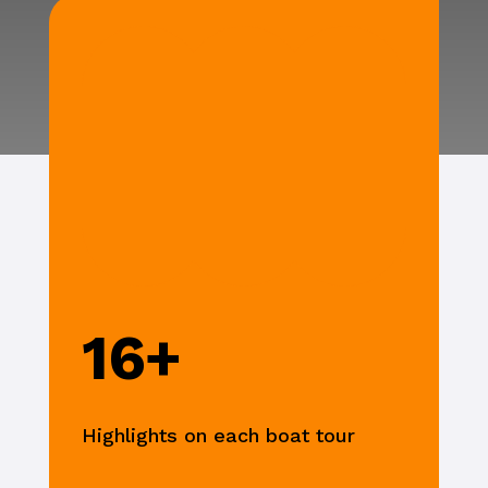
16+
Highlights on each boat tour