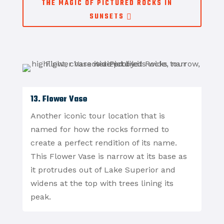
THE MAGIC OF PICTURED ROCKS IN
SUNSETS
13. Flower Vase
Another iconic tour location that is
named for how the rocks formed to
create a perfect rendition of its name.
This Flower Vase is narrow at its base as
it protrudes out of Lake Superior and
widens at the top with trees lining its
peak.