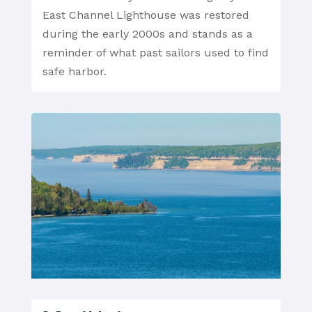
East Channel Lighthouse was restored
during the early 2000s and stands as a
reminder of what past sailors used to find
safe harbor.