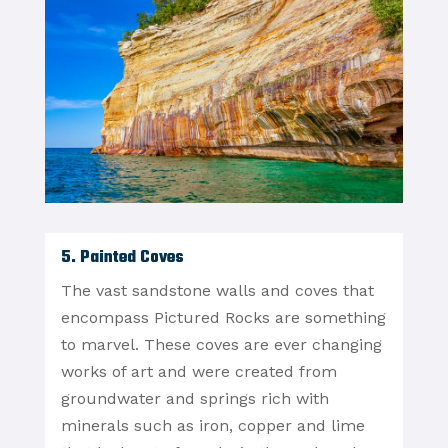
5. Painted Coves
The vast sandstone walls and coves that
encompass Pictured Rocks are something
to marvel. These coves are ever changing
works of art and were created from
groundwater and springs rich with
minerals such as iron, copper and lime