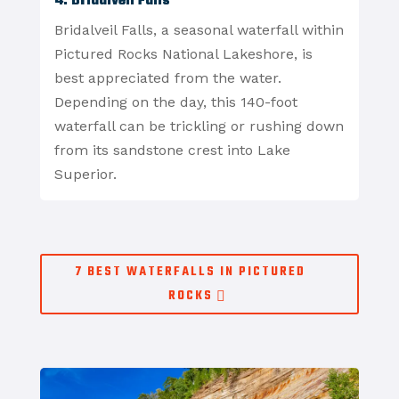
4. Bridalveil Falls
Bridalveil Falls, a seasonal waterfall within
Pictured Rocks National Lakeshore, is
best appreciated from the water.
Depending on the day, this 140-foot
waterfall can be trickling or rushing down
from its sandstone crest into Lake
Superior.
7 BEST WATERFALLS IN PICTURED
ROCKS