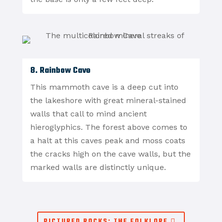
8. Rainbow Cave
This mammoth cave is a deep cut into
the lakeshore with great mineral-stained
walls that call to mind ancient
hieroglyphics. The forest above comes to
a halt at this caves peak and moss coats
the cracks high on the cave walls, but the
marked walls are distinctly unique.
PICTURED ROCKS: THE FOLKLORE