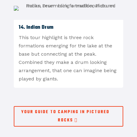
14. Indian Drum
This tour highlight is three rock
formations emerging for the lake at the
base but connecting at the peak.
Combined they make a drum looking
arrangement, that one can imagine being
played by giants.
YOUR GUIDE TO CAMPING IN PICTURED
ROCKS