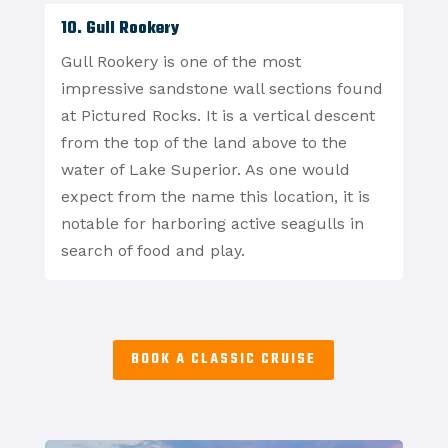
10. Gull Rookery
Gull Rookery is one of the most
impressive sandstone wall sections found
at Pictured Rocks. It is a vertical descent
from the top of the land above to the
water of Lake Superior. As one would
expect from the name this location, it is
notable for harboring active seagulls in
search of food and play.
BOOK A CLASSIC CRUISE