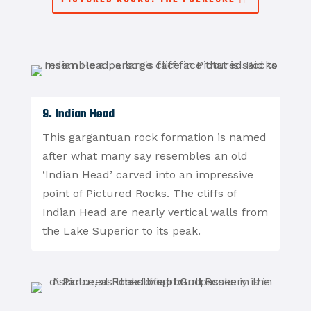
9. Indian Head
This gargantuan rock formation is named
after what many say resembles an old
‘Indian Head’ carved into an impressive
point of Pictured Rocks. The cliffs of
Indian Head are nearly vertical walls from
the Lake Superior to its peak.