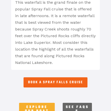
This waterfall is the grand finale on the
popular Spray Fall cruise that is offered
in late afternoons. It is a remote waterfall
that is best viewed from the water
because Spray Creek shoots roughly 70
feet over the Pictured Rocks cliffs directly
into Lake Superior. Most consider this
location the highlight of all the waterfalls
that are found along Pictured Rocks
National Lakeshore.
BOOK A SPRAY FALLS CRUISE
EXPLORE
SEE FAQS