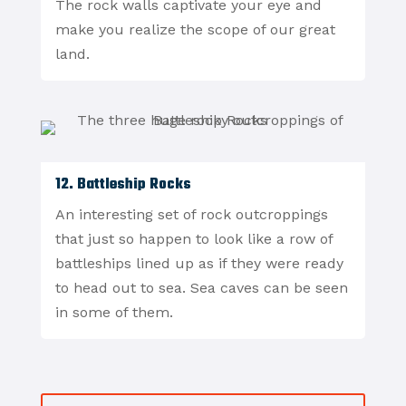
The rock walls captivate your eye and
make you realize the scope of our great
land.
12. Battleship Rocks
An interesting set of rock outcroppings
that just so happen to look like a row of
battleships lined up as if they were ready
to head out to sea. Sea caves can be seen
in some of them.