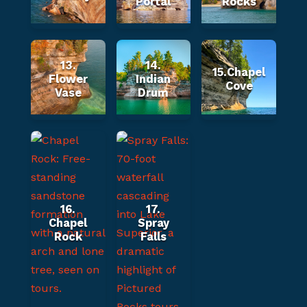
Portal
Rocks
13.
14.
15.Chapel
Flower
Indian
Cove
Vase
Drum
16.
17.
Chapel
Spray
Rock
Falls