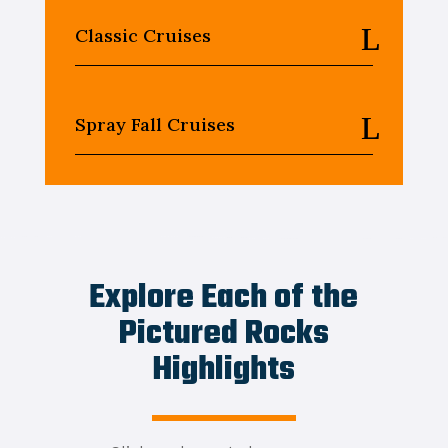
Classic Cruises
Spray Fall Cruises
Explore Each of the
Pictured Rocks
Highlights