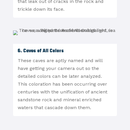
that leak out of cracks in the rock and
trickle down its face.
6. Caves of All Colors
These caves are aptly named and will
have getting your camera out so the
detailed colors can be later analyzed.
This coloration has been occurring over
centuries with the unification of ancient
sandstone rock and mineral enriched
waters that cascade down them.