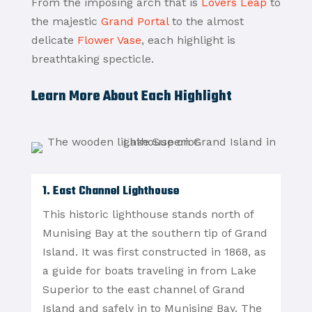
From the imposing arch that is
Lovers Leap
to
the majestic
Grand Portal
to the almost
delicate
Flower Vase
, each highlight is
breathtaking specticle.
Learn More About Each Highlight
1. East Channel Lighthouse
This historic lighthouse stands north of
Munising Bay at the southern tip of Grand
Island. It was first constructed in 1868, as
a guide for boats traveling in from Lake
Superior to the east channel of Grand
Island and safely in to Munising Bay. The