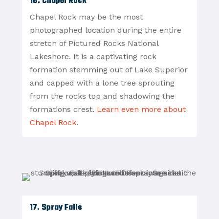
16. Chapel Rock
Chapel Rock may be the most
photographed location during the entire
stretch of Pictured Rocks National
Lakeshore. It is a captivating rock
formation stemming out of Lake Superior
and capped with a lone tree sprouting
from the rocks top and shadowing the
formations crest.
Learn even more about
Chapel Rock
.
17. Spray Falls