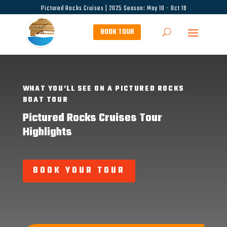
Pictured Rocks Cruises | 2025 Season: May 10 - Oct 19
BOOK TOUR
WHAT YOU’LL SEE ON A PICTURED ROCKS
BOAT TOUR
Pictured Rocks Cruises Tour
Highlights
BOOK YOUR TOUR