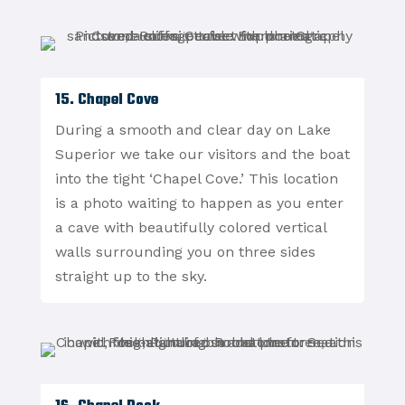
15. Chapel Cove
During a smooth and clear day on Lake
Superior we take our visitors and the boat
into the tight ‘Chapel Cove.’ This location
is a photo waiting to happen as you enter
a cave with beautifully colored vertical
walls surrounding you on three sides
straight up to the sky.