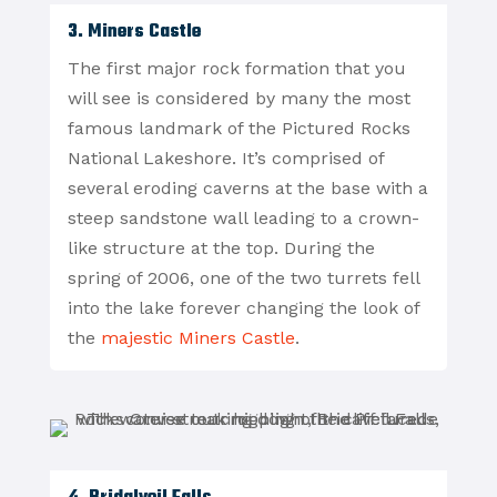
3. Miners Castle
The first major rock formation that you
will see is considered by many the most
famous landmark of the Pictured Rocks
National Lakeshore. It’s comprised of
several eroding caverns at the base with a
steep sandstone wall leading to a crown-
like structure at the top. During the
spring of 2006, one of the two turrets fell
into the lake forever changing the look of
the
majestic Miners Castle
.