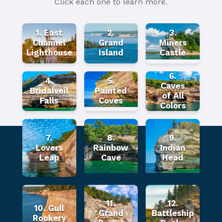
Click each one to learn more.
1. East
2.
3.
Channel
Grand
Miners
Lighthouse
Island
Castle
6.
4.
5.
Caves
Bridalveil
Painted
of All
Falls
Coves
Colors
7.
8.
9.
Lovers
Rainbow
Indian
Leap
Cave
Head
11.
12.
10. Gull
Grand
Battleship
Rookery