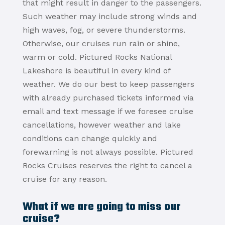
that might result in danger to the passengers.
Such weather may include strong winds and
high waves, fog, or severe thunderstorms.
Otherwise, our cruises run rain or shine,
warm or cold. Pictured Rocks National
Lakeshore is beautiful in every kind of
weather. We do our best to keep passengers
with already purchased tickets informed via
email and text message if we foresee cruise
cancellations, however weather and lake
conditions can change quickly and
forewarning is not always possible. Pictured
Rocks Cruises reserves the right to cancel a
cruise for any reason.
What if we are going to miss our
cruise?