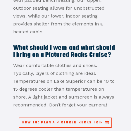
with padded bench seating.
Our upper,
outdoor seating allows for unobstructed
views, while our lower, indoor seating
provides shelter from the elements in a
heated cabin.
What should I wear and what should
I bring on a Pictured Rocks Cruise?
Wear comfortable clothes and shoes.
Typically, layers of clothing are ideal.
Temperatures on Lake Superior can be 10 to
15 degrees cooler than temperatures on
shore. A light jacket and sunscreen is always
recommended. Don’t forget your camera!
HOW TO: PLAN A PICTURED ROCKS TRIP