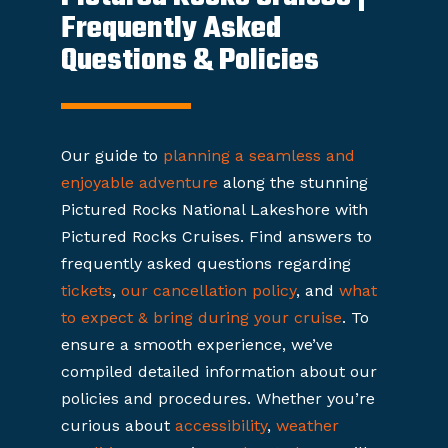
Frequently Asked
Questions & Policies
Our guide to
planning a seamless and
enjoyable adventure
along the stunning
Pictured Rocks National Lakeshore with
Pictured Rocks Cruises. Find answers to
frequently asked questions regarding
tickets
,
our cancellation policy
, and
what
to expect & bring during your cruise
. To
ensure a smooth experience, we’ve
compiled detailed information about our
policies and procedures. Whether you’re
curious about
accessibility
,
weather