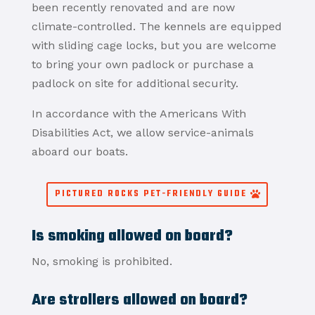
been recently renovated and are now
climate-controlled. The kennels are equipped
with sliding cage locks, but you are welcome
to bring your own padlock or purchase a
padlock on site for additional security.
In accordance with the Americans With
Disabilities Act, we allow service-animals
aboard our boats.
PICTURED ROCKS PET-FRIENDLY GUIDE
Is smoking allowed on board?
No, smoking is prohibited.
Are strollers allowed on board?