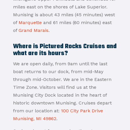
miles east on the shores of Lake Superior.
Munising is about 43 miles (45 minutes) west
of
Marquette
and 61 miles (60 minutes) east
of
Grand Marais
.
Where is Pictured Rocks Cruises and
what are its hours?
We are open daily, from 9am until the last
boat returns to our dock, from mid-May
through mid-October. We are in the Eastern
Time Zone. Visitors will find us at the
Munising City Dock located in the heart of
historic downtown Munising. Cruises depart
from our location at:
100 City Park Drive
Munising, MI 49862
.