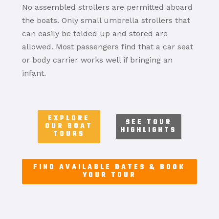
No assembled strollers are permitted aboard
the boats. Only small umbrella strollers that
can easily be folded up and stored are
allowed. Most passengers find that a car seat
or body carrier works well if bringing an
infant.
EXPLORE
SEE TOUR
OUR BOAT
HIGHLIGHTS
TOURS
FIND AVAILABLE DATES & BOOK
YOUR TOUR