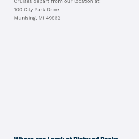
Cruises depart from our location at:
100 City Park Drive
Munising, MI 49862