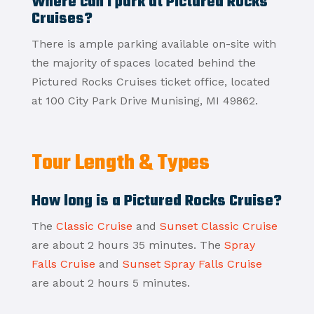
Where can I park at Pictured Rocks
Cruises?
There is ample parking available on-site with
the majority of spaces located behind the
Pictured Rocks Cruises ticket office, located
at 100 City Park Drive Munising, MI 49862.
Tour Length & Types
How long is a Pictured Rocks Cruise?
The
Classic Cruise
and
Sunset Classic Cruise
are about 2 hours 35 minutes. The
Spray
Falls Cruise
and
Sunset Spray Falls Cruise
are about 2 hours 5 minutes.