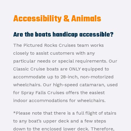
Accessibility & Animals
Are the boats handicap accessible?
The Pictured Rocks Cruises team works
closely to assist customers with any
particular needs or special requirements. Our
Classic Cruise boats are ONLY equipped to
accommodate up to 28-inch, non-motorized
wheelchairs. Our high-speed catamaran, used
for Spray Falls Cruises offers the easiest
indoor accommodations for wheelchairs.
*Please note that there is a full flight of stairs
to any boat’s upper deck and a few steps
down to the enclosed lower deck. Therefore,