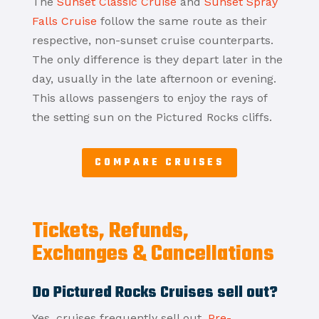
The
Sunset Classic Cruise
and
Sunset Spray
Falls Cruise
follow the same route as their
respective, non-sunset cruise counterparts.
The only difference is they depart later in the
day, usually in the late afternoon or evening.
This allows passengers to enjoy the rays of
the setting sun on the Pictured Rocks cliffs.
COMPARE CRUISES
Tickets, Refunds,
Exchanges & Cancellations
Do Pictured Rocks Cruises sell out?
Yes, cruises frequently sell out.
Pre-