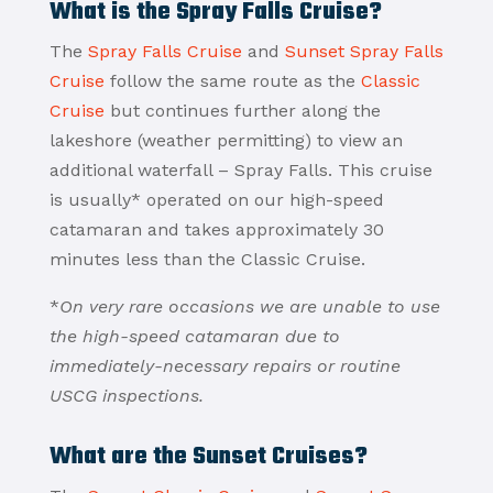
What is the Spray Falls Cruise?
The
Spray Falls Cruise
and
Sunset Spray Falls
Cruise
follow the same route as the
Classic
Cruise
but continues further along the
lakeshore (weather permitting) to view an
additional waterfall – Spray Falls. This cruise
is usually* operated on our high-speed
catamaran and takes approximately 30
minutes less than the Classic Cruise.
*
On very rare occasions we are unable to use
the high-speed catamaran due to
immediately-necessary repairs or routine
USCG inspections.
What are the Sunset Cruises?