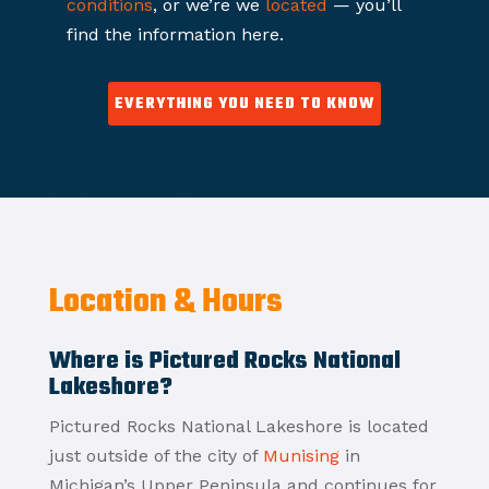
conditions
, or we’re we
located
— you’ll
find the information here.
EVERYTHING YOU NEED TO KNOW
Location & Hours
Where is Pictured Rocks National
Lakeshore?
Pictured Rocks National Lakeshore is located
just outside of the city of
Munising
in
Michigan’s Upper Peninsula and continues for