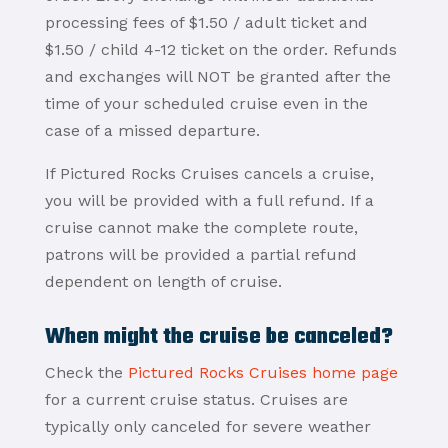
processing fees of $1.50 / adult ticket and
$1.50 / child 4-12 ticket on the order. Refunds
and exchanges will NOT be granted after the
time of your scheduled cruise even in the
case of a missed departure.
If Pictured Rocks Cruises cancels a cruise,
you will be provided with a full refund. If a
cruise cannot make the complete route,
patrons will be provided a partial refund
dependent on length of cruise.
When might the cruise be canceled?
Check the
Pictured Rocks Cruises home page
for a current cruise status. Cruises are
typically only canceled for severe weather