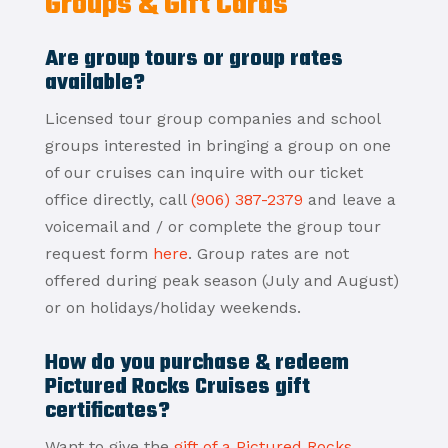
Groups & Gift Cards
Are group tours or group rates
available?
Licensed tour group companies and school
groups interested in bringing a group on one
of our cruises can inquire with our ticket
office directly, call
(906) 387-2379
and leave a
voicemail and / or complete the group tour
request form
here
. Group rates are not
offered during peak season (July and August)
or on holidays/holiday weekends.
How do you purchase & redeem
Pictured Rocks Cruises gift
certificates?
Want to give the
gift of a Pictured Rocks