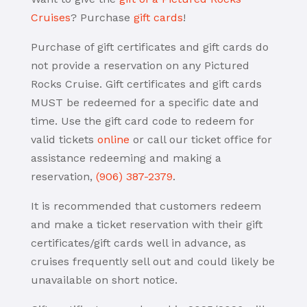
Cruises
? Purchase
gift cards
!
Purchase of gift certificates and gift cards do
not provide a reservation on any Pictured
Rocks Cruise. Gift certificates and gift cards
MUST be redeemed for a specific date and
time. Use the gift card code to redeem for
valid tickets
online
or call our ticket office for
assistance redeeming and making a
reservation,
(906) 387-2379
.
It is recommended that customers redeem
and make a ticket reservation with their gift
certificates/gift cards well in advance, as
cruises frequently sell out and could likely be
unavailable on short notice.