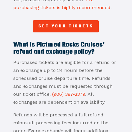
purchasing tickets is highly recommended
.
GET YOUR TICKETS
What is Pictured Rocks Cruises’
refund and exchange policy?
Purchased tickets are eligible for a refund or
an exchange up to 24 hours before the
scheduled cruise departure time. Refunds
and exchanges must be requested through
our ticket office,
(906) 387-2379
. All
exchanges are dependent on availability.
Refunds will be processed a full refund
minus all processing fees incurred on the
order. Every exchange will incur additional