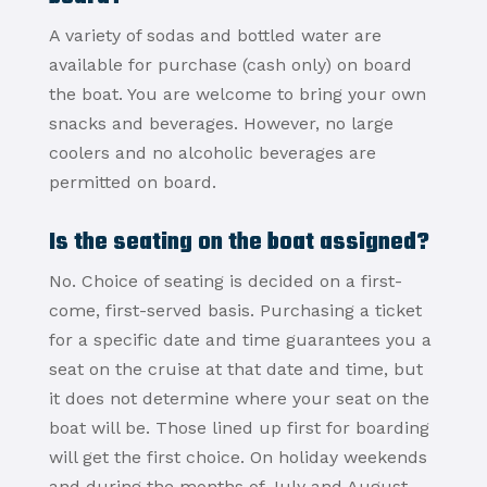
A variety of sodas and bottled water are
available for purchase (cash only) on board
the boat. You are welcome to bring your own
snacks and beverages. However, no large
coolers and no alcoholic beverages are
permitted on board.
Is the seating on the boat assigned?
No. Choice of seating is decided on a first-
come, first-served basis. Purchasing a ticket
for a specific date and time guarantees you a
seat on the cruise at that date and time, but
it does not determine where your seat on the
boat will be. Those lined up first for boarding
will get the first choice. On holiday weekends
and during the months of July and August,