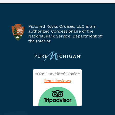
Pictured Rocks Cruises, LLC is an
authorized Concessionaire of the
National Park Service, Department of
the Interior.
2026 Travelers' Choice
Read Reviews