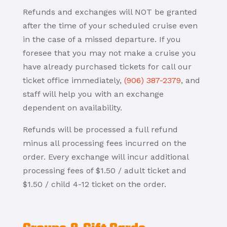
Refunds and exchanges will NOT be granted
after the time of your scheduled cruise even
in the case of a missed departure. If you
foresee that you may not make a cruise you
have already purchased tickets for call our
ticket office immediately,
(906) 387-2379
, and
staff will help you with an exchange
dependent on availability.
Refunds will be processed a full refund
minus all processing fees incurred on the
order. Every exchange will incur additional
processing fees of $1.50 / adult ticket and
$1.50 / child 4-12 ticket on the order.