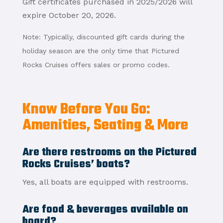
Gift certificates purchased in 2025/2026 will
expire October 20, 2026.
Note: Typically, discounted gift cards during the
holiday season are the only time that Pictured
Rocks Cruises offers sales or promo codes.
Know Before You Go:
Amenities, Seating & More
Are there restrooms on the Pictured
Rocks Cruises’ boats?
Yes, all boats are equipped with restrooms.
Are food & beverages available on
board?