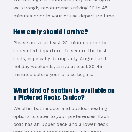
we strongly recommend arriving 30 to 45
minutes prior to your cruise departure time.
How early should I arrive?
Please arrive at least 20 minutes prior to
scheduled departure. To secure the best
seats, especially during July, August and
holiday weekends, arrive at least 30-45
minutes before your cruise begins.
What kind of seating is available on
a Pictured Rocks Cruise?
We offer both indoor and outdoor seating
options to cater to your preferences.
Each
boat has an upper deck and a lower deck