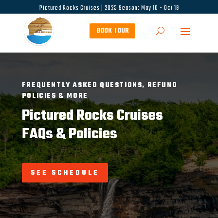
Pictured Rocks Cruises | 2025 Season: May 10 - Oct 19
BOOK TOUR
FREQUENTLY ASKED QUESTIONS, REFUND
POLICIES & MORE
Pictured Rocks Cruises
FAQs & Policies
SEE SCHEDULE