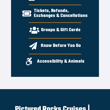
Tickets, Refunds,

Exchanges & Cancellations

Groups & Gift Cards

Know Before You Go

Accessibility & Animals
Pictured Rocks Cruises |