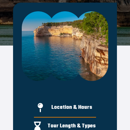

Location & Hours

Tour Length & Types