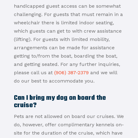
handicapped guest access can be somewhat
challenging. For guests that must remain in a
wheelchair there is limited indoor seating,
which guests can get to with crew assistance
(lifting). For guests with limited mobility,
arrangements can be made for assistance
getting to/from the boat, boarding the boat,
and getting seated. For any further inquiries,
please call us at
(906) 387-2379
and we will
do our best to accommodate you.
Can I bring my dog on board the
cruise?
Pets are not allowed on board our cruises. We
do, however, offer complimentary kennels on-
site for the duration of the cruise, which have