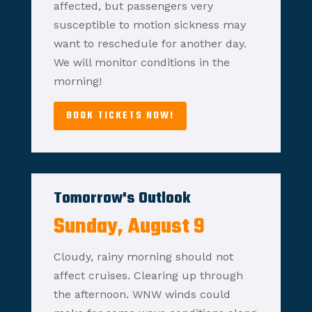
affected, but passengers very
susceptible to motion sickness may
want to reschedule for another day.
We will monitor conditions in the
morning!
BOOK TICKETS NOW!
Tomorrow's Outlook
Sunday, August 9
Cloudy, rainy morning should not
affect cruises. Clearing up through
the afternoon. WNW winds could