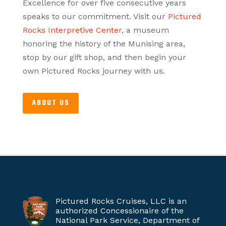
Excellence for over five consecutive years
speaks to our commitment. Visit our
Pictured
Rocks Interpretive Center
, a museum
honoring the history of the Munising area,
stop by our gift shop, and then begin your
own Pictured Rocks journey with us.
ABOUT US
Pictured Rocks Cruises, LLC is an
authorized Concessionaire of the
National Park Service, Department of