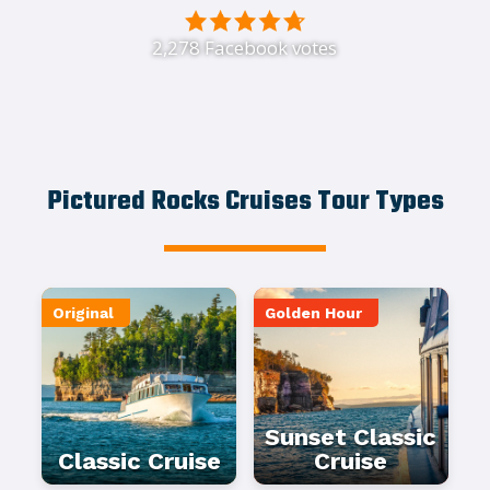
2,278 Facebook votes
Pictured Rocks Cruises Tour Types
Original
Golden Hour
Sunset Classic
Classic Cruise
Cruise