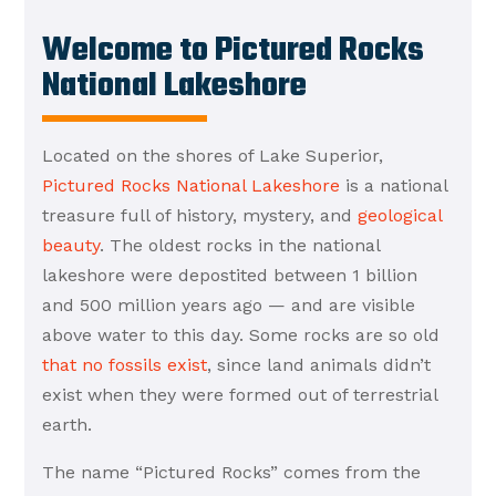
Welcome to Pictured Rocks
National Lakeshore
Located on the shores of Lake Superior,
Pictured Rocks National Lakeshore
is a national
treasure full of history, mystery, and
geological
beauty
. The oldest rocks in the national
lakeshore were depostited between 1 billion
and 500 million years ago — and are visible
above water to this day. Some rocks are so old
that no fossils exist
, since land animals didn’t
exist when they were formed out of terrestrial
earth.
The name “Pictured Rocks” comes from the