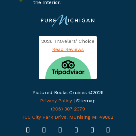
the Interior.
2026 Travelers' Choice
Read Reviews
Pictured Rocks Cruises ©2026
Privacy Policy
| Sitemap
(906) 387-2379
100 City Park Drive, Munising MI 49862