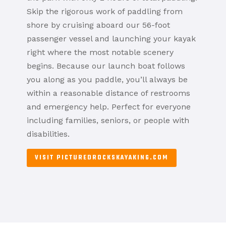
Skip the rigorous work of paddling from
shore by cruising aboard our 56-foot
passenger vessel and launching your kayak
right where the most notable scenery
begins. Because our launch boat follows
you along as you paddle, you’ll always be
within a reasonable distance of restrooms
and emergency help. Perfect for everyone
including families, seniors, or people with
disabilities.
VISIT PICTUREDROCKSKAYAKING.COM