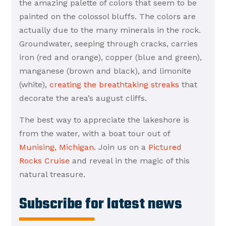
the amazing palette of colors that seem to be
painted on the colossol bluffs. The colors are
actually due to the many minerals in the rock.
Groundwater, seeping through cracks, carries
iron (red and orange), copper (blue and green),
manganese (brown and black), and limonite
(white),
creating the breathtaking streaks
that
decorate the area’s august cliffs.
The best way to appreciate the lakeshore is
from the water, with a boat tour out of
Munising, Michigan
. Join us on a
Pictured
Rocks Cruise
and reveal in the magic of this
natural treasure.
Subscribe for latest news