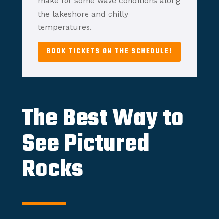
make for some wave conditions along
the lakeshore and chilly
temperatures.
BOOK TICKETS ON THE SCHEDULE!
The Best Way to
See Pictured
Rocks