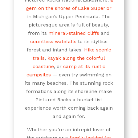
gem on the shores of Lake Superior
in Michigan’s Upper Peninsula. The
picturesque area is full of beauty,
from its
mineral-stained cliffs
and
countless watefalls
to its idyllics
forest and inland lakes.
Hike scenic
trails
,
kayak along the colorful
coastline
, or
camp at its rustic
campsites
— even try swimming on
its many beaches. The stunning rock
formations along its shoreline make
Pictured Rocks a bucket list
experience worth coming back again
and again for.
Whether you’re an intrepid lover of
the outdoors or a
family looking for