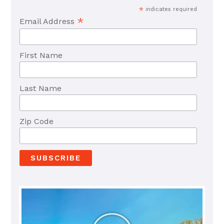
*
indicates required
*
Email Address
First Name
Last Name
Zip Code