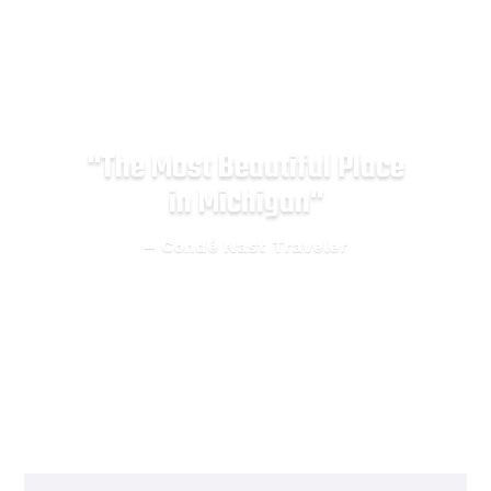
"Michigan's #1 Adventure
Destination"
– Good Morning America