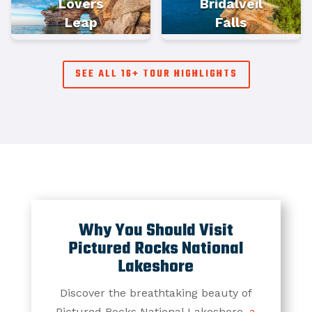
Lovers
Bridalveil
Leap
Falls
SEE ALL 16+ TOUR HIGHLIGHTS
Why You Should Visit
Pictured Rocks National
Lakeshore
Discover the breathtaking beauty of
Pictured Rocks National Lakeshore,
a