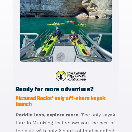
Ready for more adventure?
Pictured Rocks’ only off-shore kayak
launch
Paddle less, explore more.
The only kayak
tour in Munising that shows you the best of
the park with only 2 hours of total paddling.