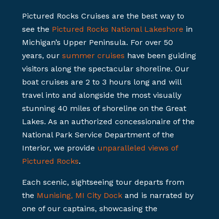
Pictured Rocks Cruises are the best way to
see the
Pictured Rocks National Lakeshore
in
Michigan’s Upper Peninsula. For over 50
years, our
summer cruises
have been guiding
visitors along the spectacular shoreline. Our
boat cruises are 2 to 3 hours long and will
travel into and alongside the most visually
stunning 40 miles of shoreline on the Great
Lakes. As an authorized concessionaire of the
National Park Service Department of the
Interior, we provide
unparalleled views of
Pictured Rocks
.
Each scenic, sightseeing tour departs from
the
Munising, MI City Dock
and is narrated by
one of our captains, showcasing the