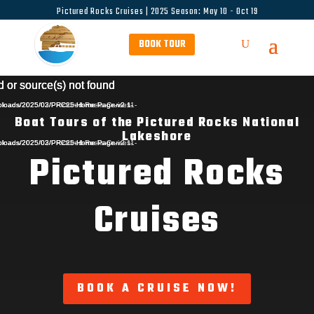
Pictured Rocks Cruises | 2025 Season: May 10 - Oct 19
BOOK TOUR
Video
Video
Video
d or source(s) not found
d or source(s) not found
d or source(s) not found
Player
Player
Player
uploads/2025/02/PPictured-Rocks-Cruises-
t/uploads/2025/03/PRC25-Home-Page-v2.11-
t/uploads/2025/03/PRC25-Home-Page-v2.1-
Boat Tours of the Pictured Rocks National
Lakeshore
uploads/2025/02/PPictured-Rocks-Cruises-
t/uploads/2025/03/PRC25-Home-Page-
t/uploads/2025/03/PRC25-Home-Page-v2.11-
Pictured Rocks
Cruises
BOOK A CRUISE NOW!