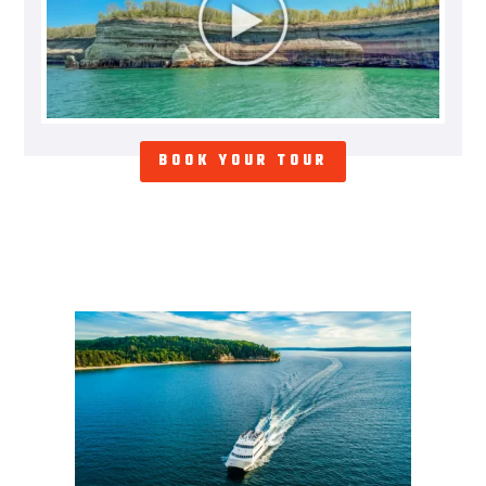
BOOK YOUR TOUR