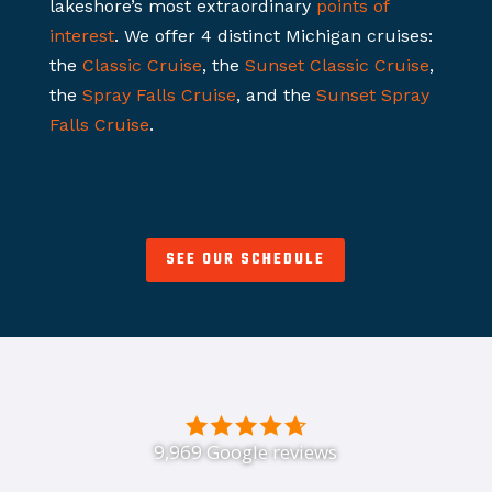
lakeshore’s most extraordinary
points of
interest
. We offer 4 distinct Michigan cruises:
the
Classic Cruise
, the
Sunset Classic Cruise
,
the
Spray Falls Cruise
, and the
Sunset Spray
Falls Cruise
.
SEE OUR SCHEDULE
9,969 Google reviews