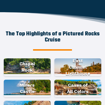
The Top Highlights of a Pictured Rocks
Cruise
East
Chapel
Channel
Rock
Lighthouse
Miners
Caves of
Castle
All Colors