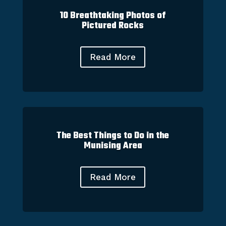
10 Breathtaking Photos of
Pictured Rocks
Read More
The Best Things to Do in the
Munising Area
Read More