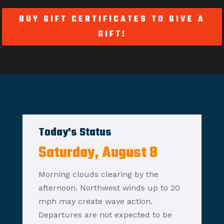
BUY GIFT CERTIFICATES TO GIVE A
GIFT!
Today's Status
Saturday, August 8
Morning clouds clearing by the
afternoon. Northwest winds up to 20
mph may create wave action.
Departures are not expected to be