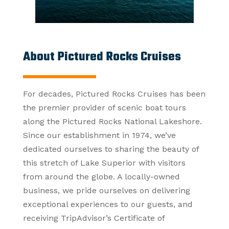
About Pictured Rocks Cruises
For decades, Pictured Rocks Cruises has been
the premier provider of scenic boat tours
along the Pictured Rocks National Lakeshore.
Since our establishment in 1974, we’ve
dedicated ourselves to sharing the beauty of
this stretch of Lake Superior with visitors
from around the globe. A locally-owned
business, we pride ourselves on delivering
exceptional experiences to our guests, and
receiving TripAdvisor’s Certificate of