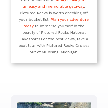
an easy and memorable getaway
,
Pictured Rocks is worth checking off
your bucket list.
Plan your adventure
today
to immerse yourself in the
beauty of Pictured Rocks National
Lakeshore! For the best views, take a
boat tour with Pictured Rocks Cruises
out of Munising, Michigan.