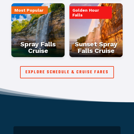
Most Popular
Golden Hour
Falls
Spray Falls
Sunset Spray
Cruise
Falls Cruise
EXPLORE SCHEDULE & CRUISE FARES